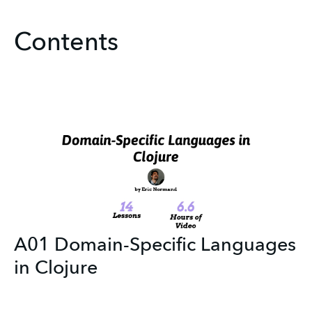
Contents
A01 Domain-Specific Languages
in Clojure