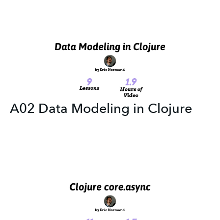
A02 Data Modeling in Clojure