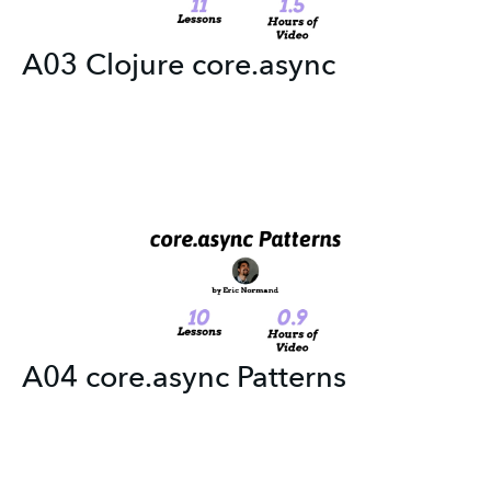
A03 Clojure core.async
A04 core.async Patterns