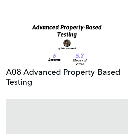
A08 Advanced Property-Based
Testing