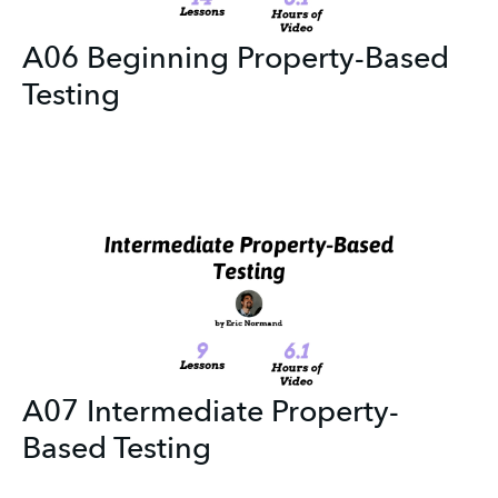
A06 Beginning Property-Based
Testing
A07 Intermediate Property-
Based Testing