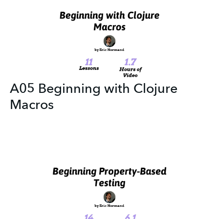
A05 Beginning with Clojure
Macros