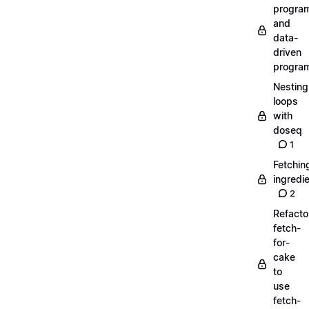
progra
and
data-
driven
progra
Nesting
loops
with
doseq
1
Fetchin
ingredi
2
Refacto
fetch-
for-
cake
to
use
fetch-