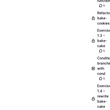
functio
1
Refacto
bake-
cookies
Exercis
1.3 –
bake-
cake
1
Conditi
branchi
with
cond
1
Exercis
1.4 –
rewrite
bake-
cake