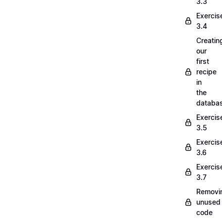
3.3
Exercis
3.4
Creatin
our
first
recipe
in
the
databa
Exercis
3.5
Exercis
3.6
Exercis
3.7
Removi
unused
code