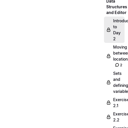
Data
Structures
and Editor
Introdu
to
Day
2
Moving
betwee
locatio
2
Sets
and
definin
variabl
Exercis
2.1
Exercis
2.2