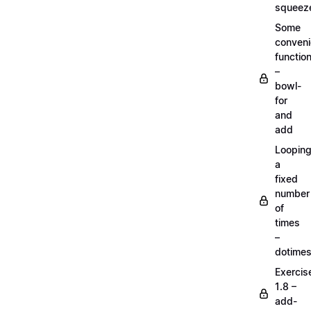
squeez
Some
conven
functio
–
bowl-
for
and
add
Loopin
a
fixed
number
of
times
–
dotime
Exercis
1.8 –
add-