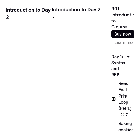
B01
Introduction to Day 2
Introduction to Day
Introducti
2
to
Clojure
Buy now
Learn mo
Day 1:
Syntax
and
REPL
Read
Eval
Print
Loop
(REPL)
7
Baking
cookies