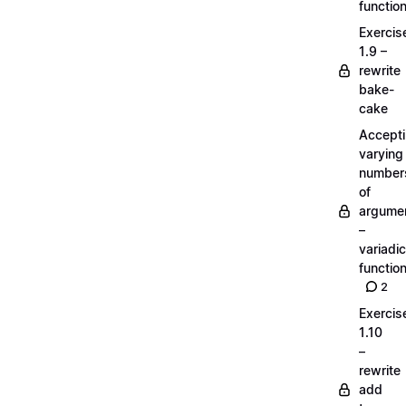
functio
Exercis
1.9 –
rewrite
bake-
cake
Accept
varying
number
of
argume
–
variadic
functio
2
Exercis
1.10
–
rewrite
add