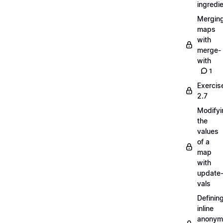
ingredi
Mergin
maps
with
merge-
with
1
Exercis
2.7
Modifyi
the
values
of a
map
with
update
vals
Definin
inline
anonym