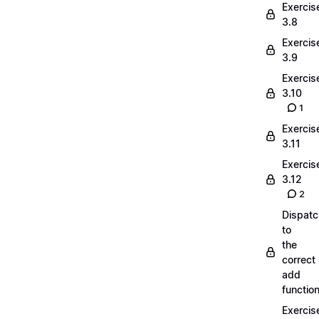
Exercis
3.8
Exercis
3.9
Exercis
3.10
1
Exercis
3.11
Exercis
3.12
2
Dispatc
to
the
correct
add
functio
Exercis