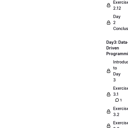
Exercis
2.12
Day
2
Conclus
Day3: Data
Driven
Programm
Introdu
to
Day
3
Exercis
3.1
1
Exercis
3.2
Exercis