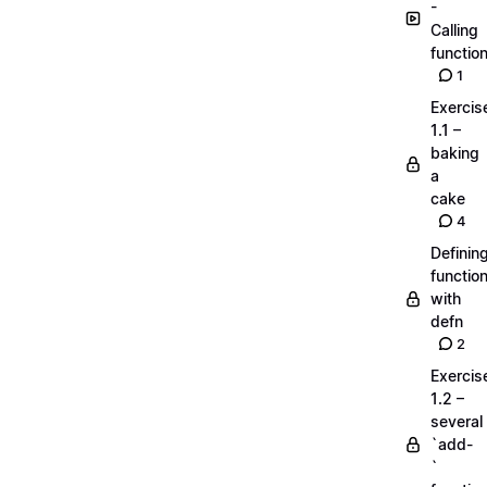
-
Calling
functio
1
Exercis
1.1 –
baking
a
cake
4
Definin
functio
with
defn
2
Exercis
1.2 –
several
`add-
`