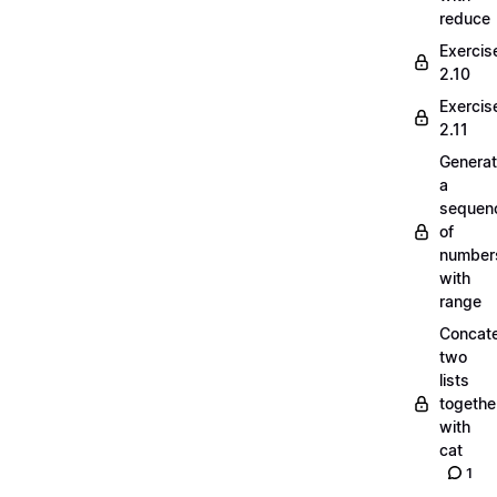
reduce
Exercis
2.10
Exercis
2.11
Generat
a
sequen
of
number
with
range
Concate
two
lists
togethe
with
cat
1