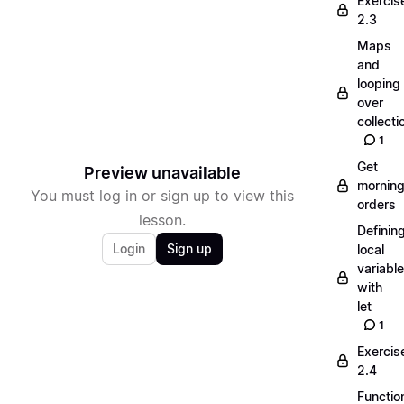
Exercis
2.3
Maps
and
looping
over
collecti
1
Get
Preview unavailable
mornin
You must log in or sign up to view this
orders
lesson.
Definin
Login
Sign up
local
variabl
with
let
1
Exercis
2.4
Functio