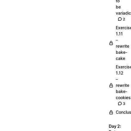
to
be
variadic
2
Exercis
1.11
–
rewrite
bake-
cake
Exercis
1.12
–
rewrite
bake-
cookies
3
Conclus
Day 2: