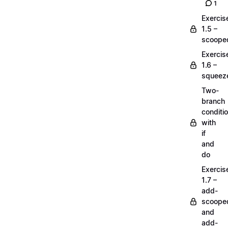
1
Exercis
1.5 –
scoope
Exercis
1.6 –
squeez
Two-
branch
conditi
with
if
and
do
Exercis
1.7 –
add-
scoope
and
add-