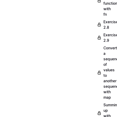
functio
with
fn
Exercis
2.8
Exercis
2.9
Convert
a
sequen
of
values
to
another
sequen
with
map
Summi
up
with