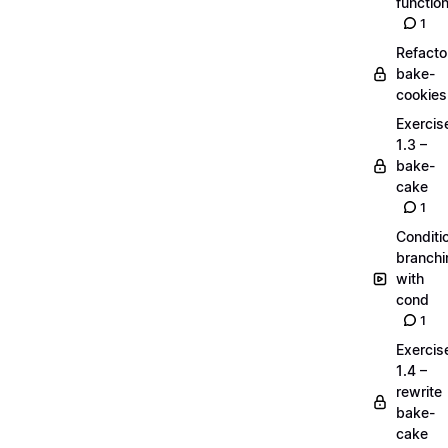
functio
1
Refacto
bake-
cookies
Exercis
1.3 –
bake-
cake
1
Conditi
branchi
with
cond
1
Exercis
1.4 –
rewrite
bake-
cake