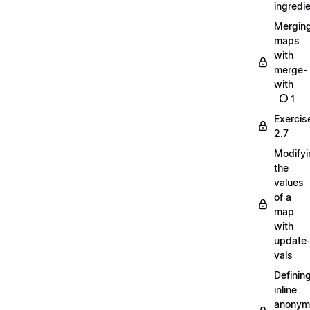
ingredi
Mergin
maps
with
merge-
with
1
Exercis
2.7
Modifyi
the
values
of a
map
with
update
vals
Definin
inline
anonym