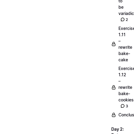
to
be
variadic
2
Exercis
1.11
–
rewrite
bake-
cake
Exercis
1.12
–
rewrite
bake-
cookies
3
Conclus
Day 2: