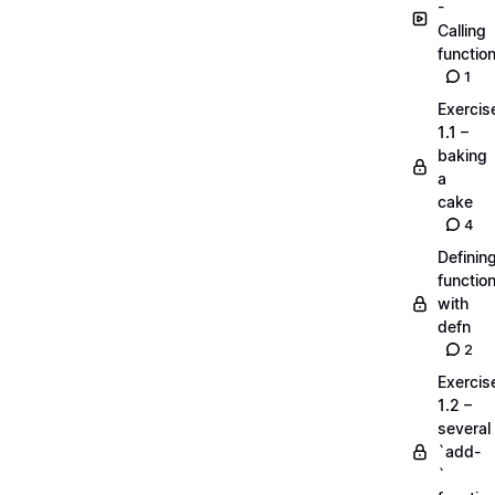
-
Calling
functio
1
Exercis
1.1 –
baking
a
cake
4
Definin
functio
with
defn
2
Exercis
1.2 –
several
`add-
`