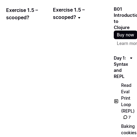
B01
Exercise 1.5 –
Exercise 1.5 –
Introducti
scooped?
scooped?
to
Clojure
Buy now
Learn mo
Day 1:
Syntax
and
REPL
Read
Eval
Print
Loop
(REPL)
7
Baking
cookies