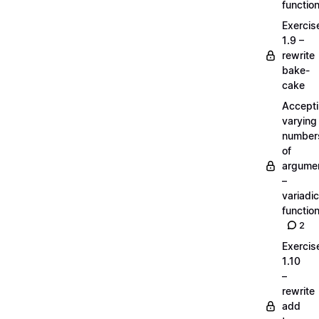
functio
Exercis
1.9 –
rewrite
bake-
cake
Accept
varying
number
of
argume
–
variadic
functio
2
Exercis
1.10
–
rewrite
add