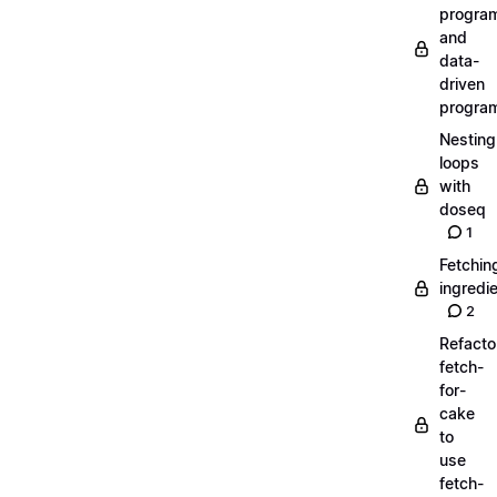
progra
and
data-
driven
progra
Nesting
loops
with
doseq
1
Fetchin
ingredi
2
Refacto
fetch-
for-
cake
to
use
fetch-