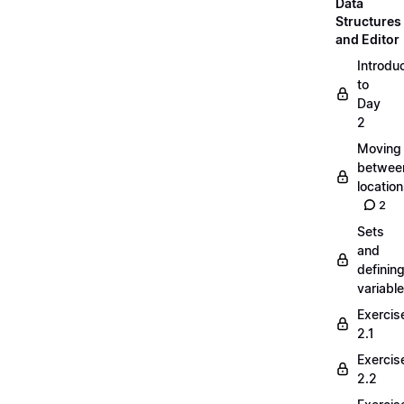
Data
Structures
and Editor
Introdu
to
Day
2
Moving
betwee
locatio
2
Sets
and
definin
variabl
Exercis
2.1
Exercis
2.2