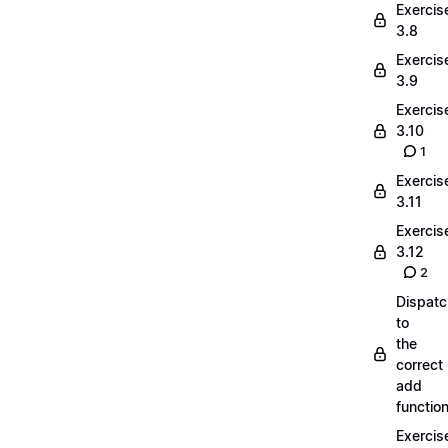
Exercis
3.8
Exercis
3.9
Exercis
3.10
1
Exercis
3.11
Exercis
3.12
2
Dispatc
to
the
correct
add
functio
Exercis