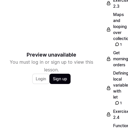
Exercis
2.3
Maps
and
looping
over
collecti
1
Get
Preview unavailable
mornin
You must log in or sign up to view this
orders
lesson.
Definin
Login
Sign up
local
variabl
with
let
1
Exercis
2.4
Functio