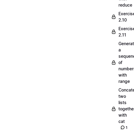
reduce
Exercis
2.10
Exercis
2.11
Generat
a
sequen
of
number
with
range
Concate
two
lists
togethe
with
cat
1