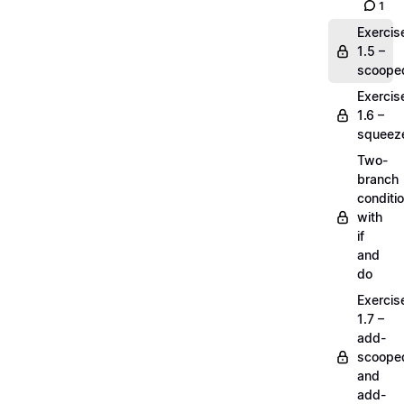
1
Exercis
1.5 –
scoope
Exercis
1.6 –
squeez
Two-
branch
conditi
with
if
and
do
Exercis
1.7 –
add-
scoope
and
add-