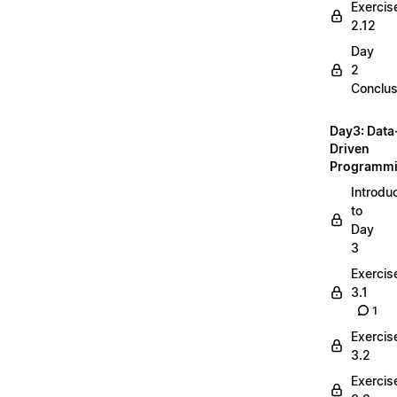
Exercis
2.12
Day
2
Conclus
Day3: Data
Driven
Programm
Introdu
to
Day
3
Exercis
3.1
1
Exercis
3.2
Exercis