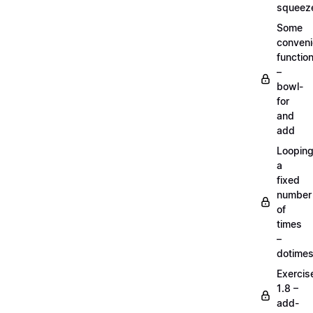
squeez
Some
conven
functio
–
bowl-
for
and
add
Loopin
a
fixed
number
of
times
–
dotime
Exercis
1.8 –
add-