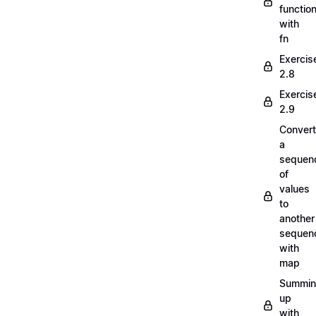
functio
with
fn
Exercis
2.8
Exercis
2.9
Convert
a
sequen
of
values
to
another
sequen
with
map
Summi
up
with