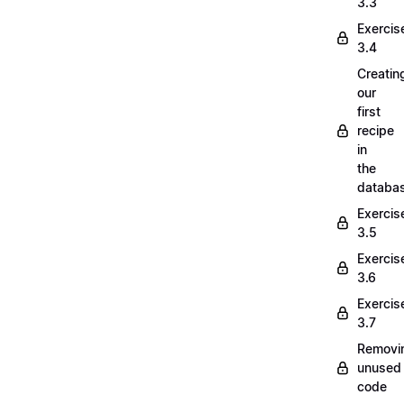
3.3
Exercis
3.4
Creatin
our
first
recipe
in
the
databa
Exercis
3.5
Exercis
3.6
Exercis
3.7
Removi
unused
code