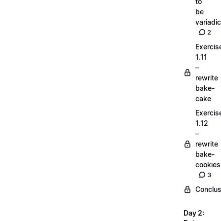
to
be
variadic
2
Exercis
1.11
–
rewrite
bake-
cake
Exercis
1.12
–
rewrite
bake-
cookies
3
Conclus
Day 2: