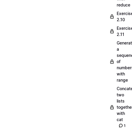
reduce
Exercis
2.10
Exercis
2.11
Generat
a
sequen
of
number
with
range
Concate
two
lists
togethe
with
cat
1