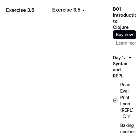
B01
Exercise 3.5
Exercise 3.5
Introducti
to
Clojure
Buy now
Learn mo
Day 1:
Syntax
and
REPL
Read
Eval
Print
Loop
(REPL)
7
Baking
cookies