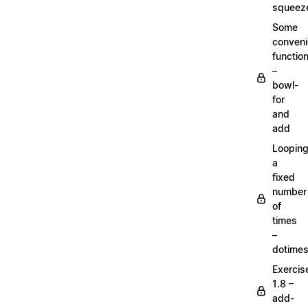
squeez
Some
conven
functio
–
bowl-
for
and
add
Loopin
a
fixed
number
of
times
–
dotime
Exercis
1.8 –
add-