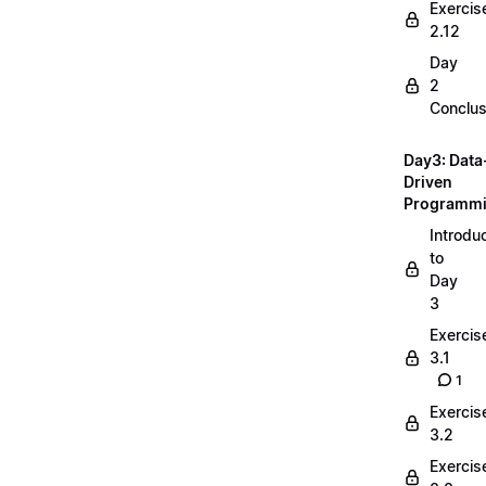
Exercis
2.12
Day
2
Conclus
Day3: Data
Driven
Programm
Introdu
to
Day
3
Exercis
3.1
1
Exercis
3.2
Exercis