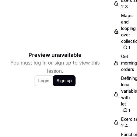
Exercis
2.3
Maps
and
looping
over
collecti
1
Preview unavailable
Get
You must log in or sign up to view this
mornin
orders
lesson.
Definin
Login
Sign up
local
variabl
with
let
1
Exercis
2.4
Functio