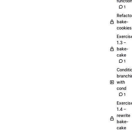
functio
1
Refacto
bake-
cookies
Exercis
1.3 –
bake-
cake
1
Conditi
branchi
with
cond
1
Exercis
1.4 –
rewrite
bake-
cake