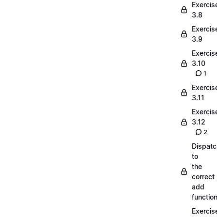
Exercis
3.8
Exercis
3.9
Exercis
3.10
1
Exercis
3.11
Exercis
3.12
2
Dispatc
to
the
correct
add
functio
Exercis