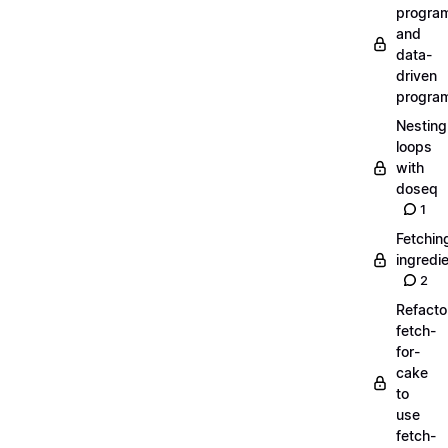
progra
and
data-
driven
progra
Nesting
loops
with
doseq
1
Fetchin
ingredi
2
Refacto
fetch-
for-
cake
to
use
fetch-