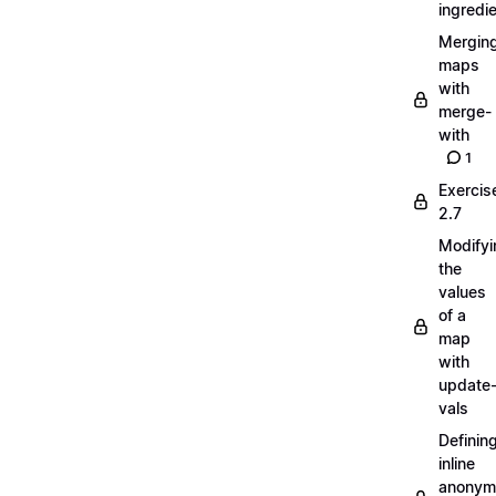
ingredi
Mergin
maps
with
merge-
with
1
Exercis
2.7
Modifyi
the
values
of a
map
with
update
vals
Definin
inline
anonym