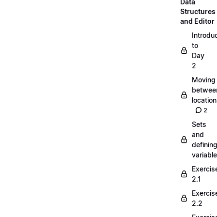
Data
Structures
and Editor
Introdu
to
Day
2
Moving
betwee
locatio
2
Sets
and
definin
variabl
Exercis
2.1
Exercis
2.2