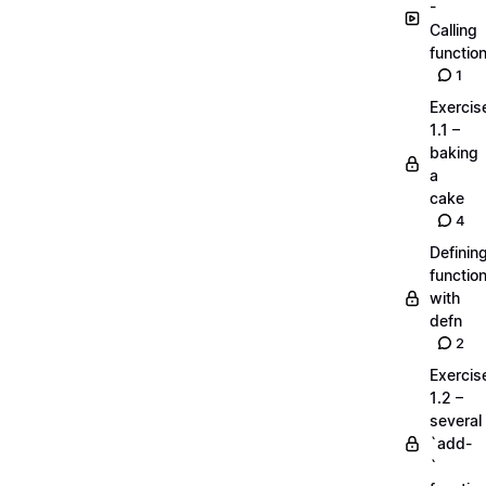
-
Calling
functio
1
Exercis
1.1 –
baking
a
cake
4
Definin
functio
with
defn
2
Exercis
1.2 –
several
`add-
`