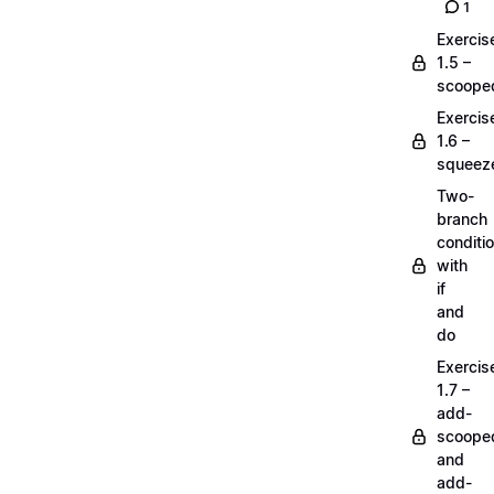
1
Exercis
1.5 –
scoope
Exercis
1.6 –
squeez
Two-
branch
conditi
with
if
and
do
Exercis
1.7 –
add-
scoope
and
add-