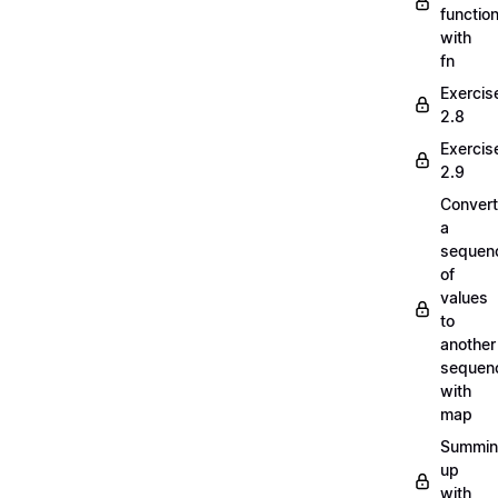
functio
with
fn
Exercis
2.8
Exercis
2.9
Convert
a
sequen
of
values
to
another
sequen
with
map
Summi
up
with