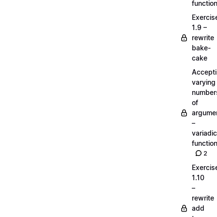
functio
Exercis
1.9 –
rewrite
bake-
cake
Accept
varying
number
of
argume
–
variadic
functio
2
Exercis
1.10
–
rewrite
add