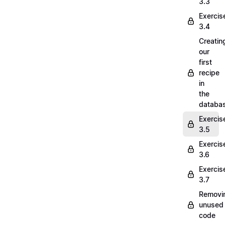
3.3
Exercis
3.4
Creatin
our
first
recipe
in
the
databa
Exercis
3.5
Exercis
3.6
Exercis
3.7
Removi
unused
code