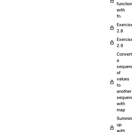
functio
with
fn
Exercis
2.8
Exercis
2.9
Convert
a
sequen
of
values
to
another
sequen
with
map
Summi
up
with