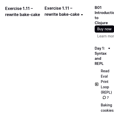
B01
Exercise 1.11 –
Exercise 1.11 –
Introducti
rewrite bake-cake
rewrite bake-cake
to
Clojure
Buy now
Learn mo
Day 1:
Syntax
and
REPL
Read
Eval
Print
Loop
(REPL)
7
Baking
cookies