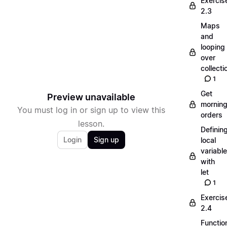
Exercis
2.3
Maps
and
looping
over
collecti
1
Get
Preview unavailable
mornin
You must log in or sign up to view this
orders
lesson.
Definin
Login
Sign up
local
variabl
with
let
1
Exercis
2.4
Functio