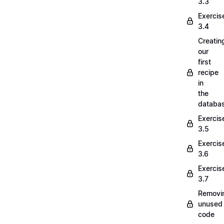
3.3
Exercis
3.4
Creatin
our
first
recipe
in
the
databa
Exercis
3.5
Exercis
3.6
Exercis
3.7
Removi
unused
code