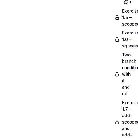
1
Exercis
1.5 –
scoope
Exercis
1.6 –
squeez
Two-
branch
conditi
with
if
and
do
Exercis
1.7 –
add-
scoope
and
add-