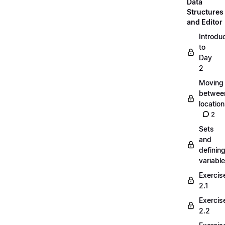
Data
Structures
and Editor
Introdu
to
Day
2
Moving
betwee
locatio
2
Sets
and
definin
variabl
Exercis
2.1
Exercis
2.2