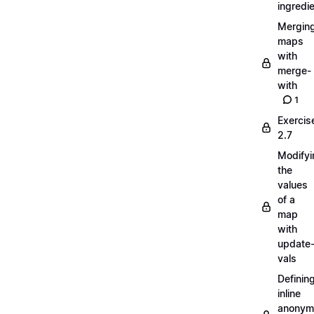
ingredi
Mergin
maps
with
merge-
with
1
Exercis
2.7
Modifyi
the
values
of a
map
with
update
vals
Definin
inline
anonym