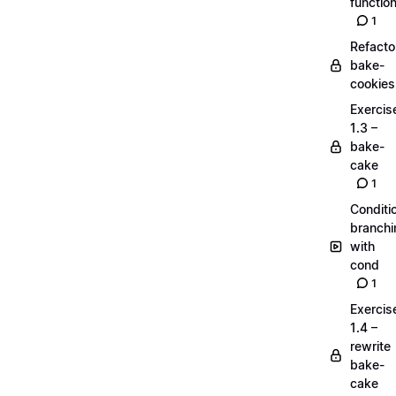
functio
1
Refacto
bake-
cookies
Exercis
1.3 –
bake-
cake
1
Conditi
branchi
with
cond
1
Exercis
1.4 –
rewrite
bake-
cake