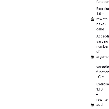
functio
Exercis
1.9 –
rewrite
bake-
cake
Accept
varying
number
of
argume
–
variadic
functio
2
Exercis
1.10
–
rewrite
add