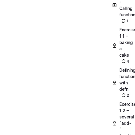
-
Calling
functio
1
Exercis
1.1 –
baking
a
cake
4
Definin
functio
with
defn
2
Exercis
1.2 –
several
`add-
`