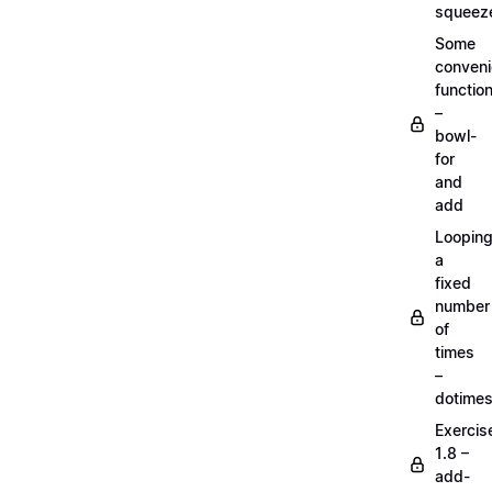
squeez
Some
conven
functio
–
bowl-
for
and
add
Loopin
a
fixed
number
of
times
–
dotime
Exercis
1.8 –
add-