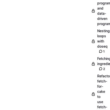
progra
and
data-
driven
progra
Nesting
loops
with
doseq
1
Fetchin
ingredi
2
Refacto
fetch-
for-
cake
to
use
fetch-