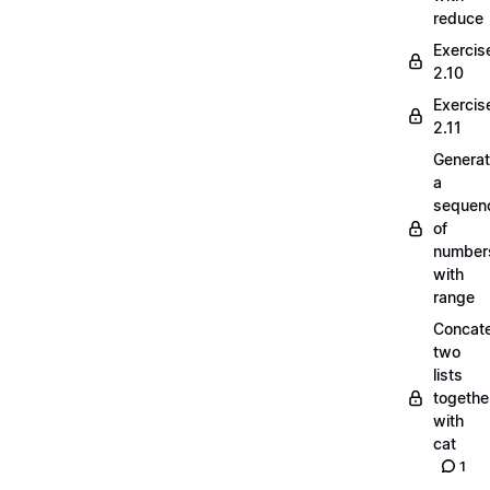
reduce
Exercis
2.10
Exercis
2.11
Generat
a
sequen
of
number
with
range
Concate
two
lists
togethe
with
cat
1