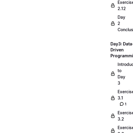
Exercis
2.12
Day
2
Conclus
Day3: Data
Driven
Programm
Introdu
to
Day
3
Exercis
3.1
1
Exercis
3.2
Exercis