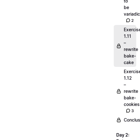
to
be
variadic
2
Exercis
1.11
–
rewrite
bake-
cake
Exercis
1.12
–
rewrite
bake-
cookies
3
Conclus
Day 2: