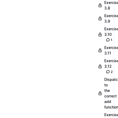
Exercis
3.8
Exercis
3.9
Exercis
3.10
1
Exercis
3.11
Exercis
3.12
2
Dispatc
to
the
correct
add
functio
Exercis