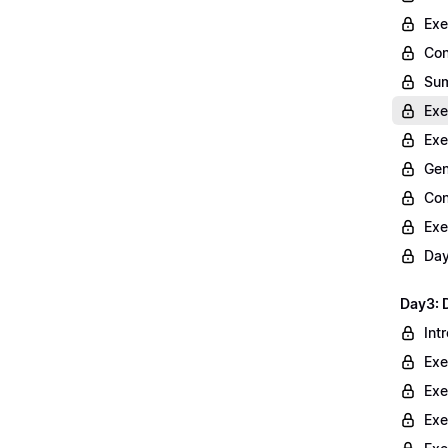
Exe
Con
Sum
Exe
Exe
Gen
Con
Exe
Day
Day3: 
Int
Exe
Exe
Exe