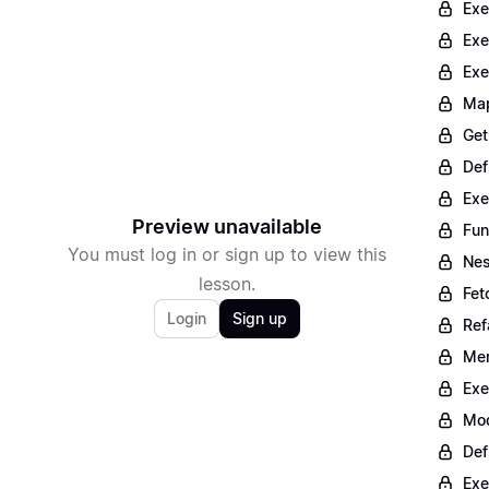
Exe
Exe
Exe
Map
Get
Def
Exe
Preview unavailable
Fun
You must log in or sign up to view this
Nes
lesson.
Fet
Login
Sign up
Ref
Mer
Exe
Mod
Def
Exe