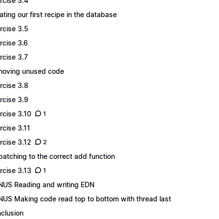
rcise 3.4
ating our first recipe in the database
rcise 3.5
rcise 3.6
rcise 3.7
oving unused code
rcise 3.8
rcise 3.9
rcise 3.10
1
rcise 3.11
rcise 3.12
2
patching to the correct add function
rcise 3.13
1
US Reading and writing EDN
US Making code read top to bottom with thread last
clusion