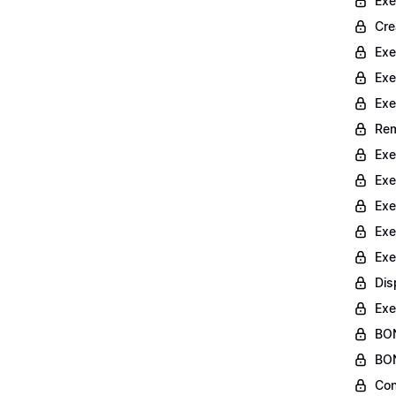
Exe
Cre
Exe
Exe
Exe
Rem
Exe
Exe
Exe
Exe
Exe
Dis
Exe
BON
BON
Con