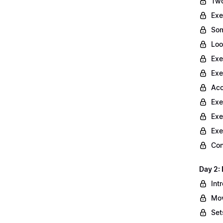
Two
Exe
Som
Loo
Exe
Exe
Acc
Exe
Exe
Exe
Con
Day 2: 
Int
Mov
Set