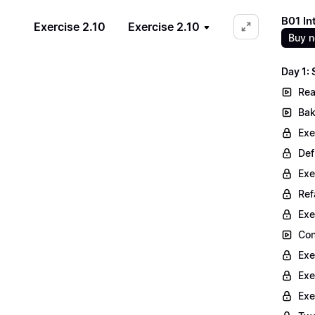
B01 In
Exercise 2.10
Exercise 2.10
Buy 
Day 1:
Rea
Bak
Exe
Def
Exe
Ref
Exe
Con
Exe
Exe
Exe