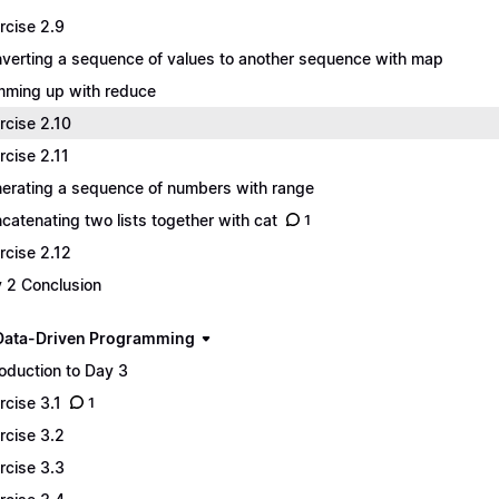
rcise 2.9
verting a sequence of values to another sequence with map
ming up with reduce
rcise 2.10
rcise 2.11
erating a sequence of numbers with range
catenating two lists together with cat
1
rcise 2.12
 2 Conclusion
Data-Driven Programming
roduction to Day 3
rcise 3.1
1
rcise 3.2
rcise 3.3