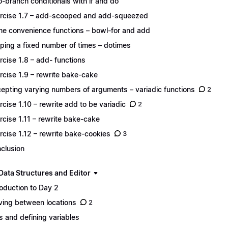
-branch conditionals with if and do
rcise 1.7 – add-scooped and add-squeezed
e convenience functions – bowl-for and add
ping a fixed number of times – dotimes
rcise 1.8 – add- functions
rcise 1.9 – rewrite bake-cake
epting varying numbers of arguments – variadic functions
2
rcise 1.10 – rewrite add to be variadic
2
rcise 1.11 – rewrite bake-cake
rcise 1.12 – rewrite bake-cookies
3
clusion
Data Structures and Editor
roduction to Day 2
ing between locations
2
s and defining variables