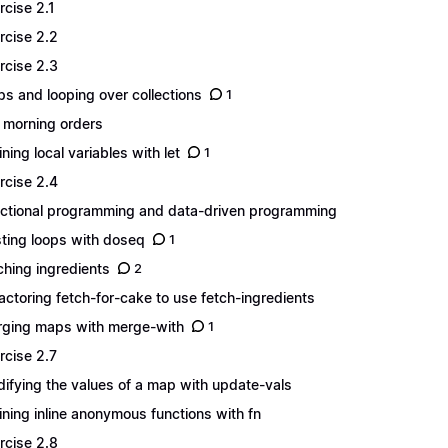
rcise 2.1
rcise 2.2
rcise 2.3
s and looping over collections
1
 morning orders
ining local variables with let
1
rcise 2.4
ctional programming and data-driven programming
ting loops with doseq
1
ching ingredients
2
actoring fetch-for-cake to use fetch-ingredients
ging maps with merge-with
1
rcise 2.7
ifying the values of a map with update-vals
ining inline anonymous functions with fn
rcise 2.8