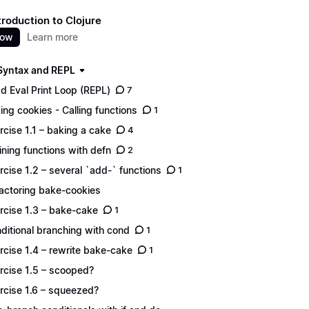
troduction to Clojure
now
Learn more
 Syntax and REPL
d Eval Print Loop (REPL)
7
ing cookies - Calling functions
1
rcise 1.1 – baking a cake
4
ining functions with defn
2
rcise 1.2 – several `add-` functions
1
actoring bake-cookies
rcise 1.3 – bake-cake
1
ditional branching with cond
1
rcise 1.4 – rewrite bake-cake
1
rcise 1.5 – scooped?
rcise 1.6 – squeezed?