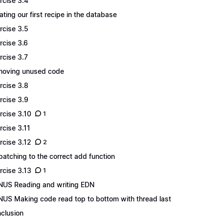
rcise 3.4
ating our first recipe in the database
rcise 3.5
rcise 3.6
rcise 3.7
oving unused code
rcise 3.8
rcise 3.9
rcise 3.10
1
rcise 3.11
rcise 3.12
2
patching to the correct add function
rcise 3.13
1
US Reading and writing EDN
US Making code read top to bottom with thread last
clusion