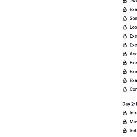
Two
Exe
Som
Loo
Exe
Exe
Acc
Exe
Exe
Exe
Con
Day 2: 
Int
Mov
Set