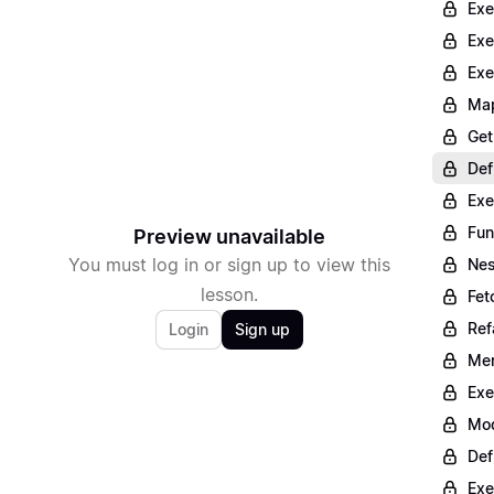
Exe
Exe
Exe
Map
Get
Def
Exe
Fun
Preview unavailable
You must log in or sign up to view this
Nes
lesson.
Fet
Ref
Login
Sign up
Mer
Exe
Mod
Def
Exe