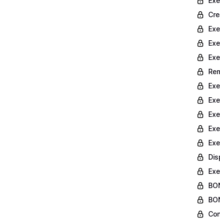
Exe
Cre
Exe
Exe
Exe
Rem
Exe
Exe
Exe
Exe
Exe
Dis
Exe
BON
BON
Con