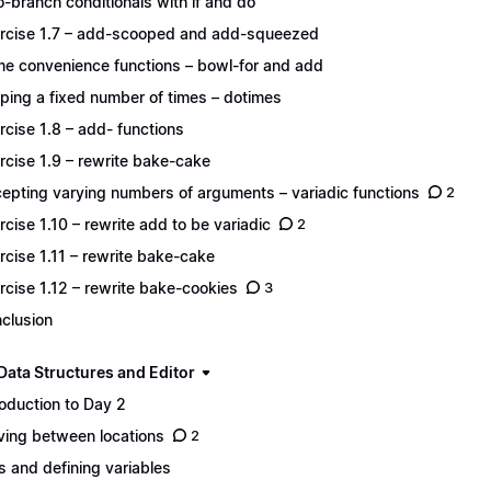
-branch conditionals with if and do
rcise 1.7 – add-scooped and add-squeezed
e convenience functions – bowl-for and add
ping a fixed number of times – dotimes
rcise 1.8 – add- functions
rcise 1.9 – rewrite bake-cake
epting varying numbers of arguments – variadic functions
2
rcise 1.10 – rewrite add to be variadic
2
rcise 1.11 – rewrite bake-cake
rcise 1.12 – rewrite bake-cookies
3
clusion
Data Structures and Editor
roduction to Day 2
ing between locations
2
s and defining variables