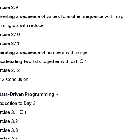
rcise 2.9
verting a sequence of values to another sequence with map
ming up with reduce
rcise 2.10
rcise 2.11
erating a sequence of numbers with range
catenating two lists together with cat
1
rcise 2.12
 2 Conclusion
Data-Driven Programming
roduction to Day 3
rcise 3.1
1
rcise 3.2
rcise 3.3