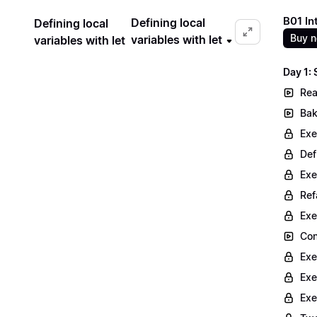
B01 In
Defining local
Defining local
Buy 
variables with let
variables with let
Day 1:
Rea
Bak
Exe
Def
Exe
Ref
Exe
Con
Exe
Exe
Exe