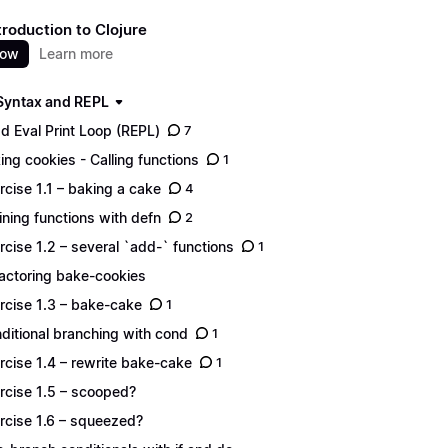
troduction to Clojure
now
Learn more
 Syntax and REPL
d Eval Print Loop (REPL)
7
ing cookies - Calling functions
1
rcise 1.1 – baking a cake
4
ining functions with defn
2
rcise 1.2 – several `add-` functions
1
actoring bake-cookies
rcise 1.3 – bake-cake
1
ditional branching with cond
1
rcise 1.4 – rewrite bake-cake
1
rcise 1.5 – scooped?
rcise 1.6 – squeezed?