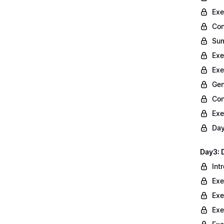
Exe
Con
Sum
Exe
Exe
Gen
Con
Exe
Day
Day3: 
Int
Exe
Exe
Exe