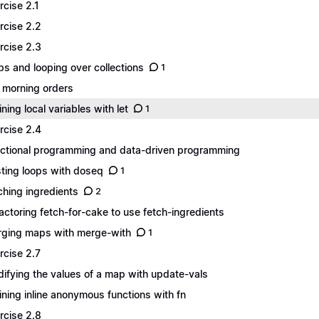
rcise 2.1
rcise 2.2
rcise 2.3
s and looping over collections
1
 morning orders
ining local variables with let
1
rcise 2.4
ctional programming and data-driven programming
ting loops with doseq
1
ching ingredients
2
actoring fetch-for-cake to use fetch-ingredients
ging maps with merge-with
1
rcise 2.7
ifying the values of a map with update-vals
ining inline anonymous functions with fn
rcise 2.8