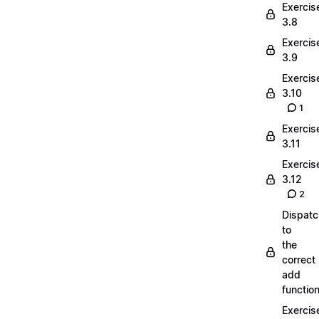
Exercis
3.8
Exercis
3.9
Exercis
3.10
1
Exercis
3.11
Exercis
3.12
2
Dispatc
to
the
correct
add
functio
Exercis