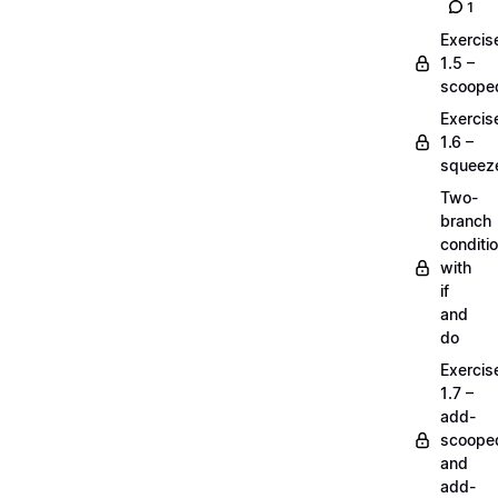
1
Exercis
1.5 –
scoope
Exercis
1.6 –
squeez
Two-
branch
conditi
with
if
and
do
Exercis
1.7 –
add-
scoope
and
add-