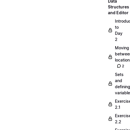
Data
Structures
and Editor
Introdu
to
Day
2
Moving
betwee
locatio
2
Sets
and
definin
variabl
Exercis
2.1
Exercis
2.2