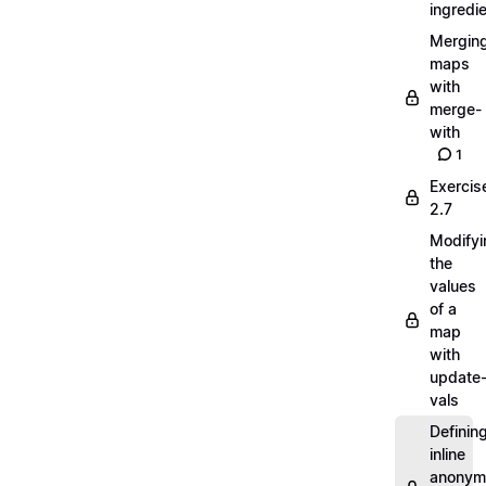
ingredi
Mergin
maps
with
merge-
with
1
Exercis
2.7
Modifyi
the
values
of a
map
with
update
vals
Definin
inline
anonym