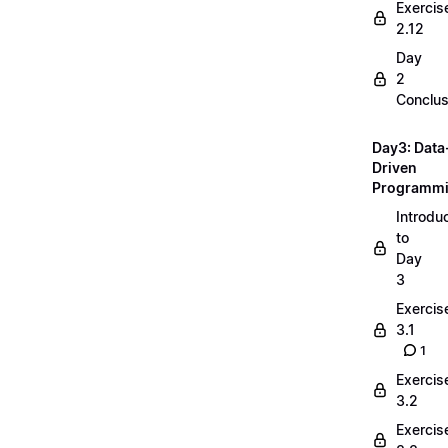
Exercis
2.12
Day
2
Conclus
Day3: Data
Driven
Programm
Introdu
to
Day
3
Exercis
3.1
1
Exercis
3.2
Exercis