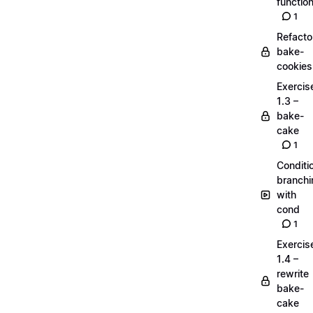
functio
1
Refacto
bake-
cookies
Exercis
1.3 –
bake-
cake
1
Conditi
branchi
with
cond
1
Exercis
1.4 –
rewrite
bake-
cake