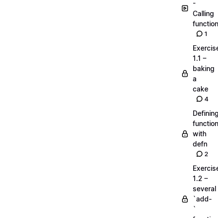
-
Calling
functio
1
Exercis
1.1 –
baking
a
cake
4
Definin
functio
with
defn
2
Exercis
1.2 –
several
`add-
`