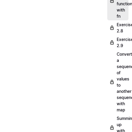
functio
with
fn
Exercis
2.8
Exercis
2.9
Convert
a
sequen
of
values
to
another
sequen
with
map
Summi
up
with