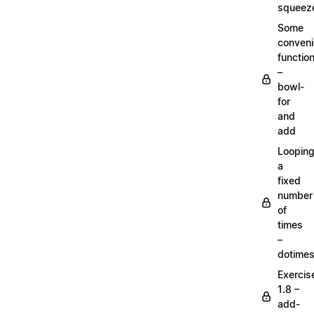
squeez
Some
conven
functio
–
bowl-
for
and
add
Loopin
a
fixed
number
of
times
–
dotime
Exercis
1.8 –
add-