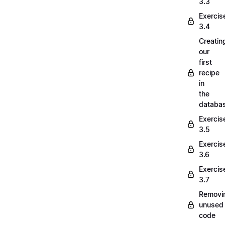
3.3
Exercis
3.4
Creatin
our
first
recipe
in
the
databa
Exercis
3.5
Exercis
3.6
Exercis
3.7
Removi
unused
code