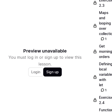
Exercis
2.3
Maps
and
looping
over
collecti
1
Get
Preview unavailable
mornin
orders
You must log in or sign up to view this
lesson.
Definin
local
Login
Sign up
variabl
with
let
1
Exercis
2.4
Functio