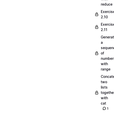
reduce
Exercis
2.10
Exercis
2.11
Generat
a
sequen
of
number
with
range
Concate
two
lists
togethe
with
cat
1