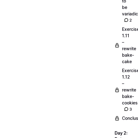
to
be
variadic
2
Exercis
1.11
–
rewrite
bake-
cake
Exercis
1.12
–
rewrite
bake-
cookies
3
Conclus
Day 2: