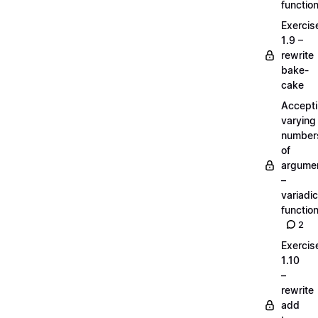
functio
Exercis
1.9 –
rewrite
bake-
cake
Accept
varying
number
of
argume
–
variadic
functio
2
Exercis
1.10
–
rewrite
add