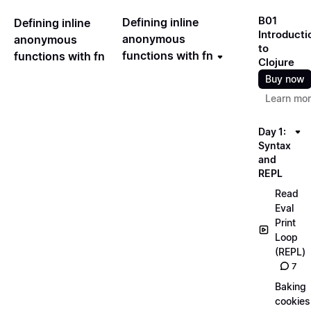
B01
Defining inline
Defining inline
Introducti
anonymous
anonymous
to
functions with fn
functions with fn
Clojure
Buy now
Learn mo
Day 1:
Syntax
and
REPL
Read
Eval
Print
Loop
(REPL)
7
Baking
cookies