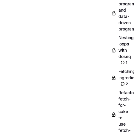
progra
and
data-
driven
progra
Nesting
loops
with
doseq
1
Fetchin
ingredi
2
Refacto
fetch-
for-
cake
to
use
fetch-