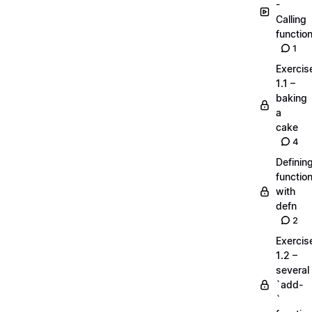
-
Calling
functio
1
Exercis
1.1 –
baking
a
cake
4
Definin
functio
with
defn
2
Exercis
1.2 –
several
`add-
`