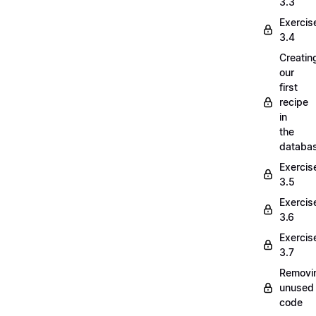
3.3
Exercis
3.4
Creatin
our
first
recipe
in
the
databa
Exercis
3.5
Exercis
3.6
Exercis
3.7
Removi
unused
code