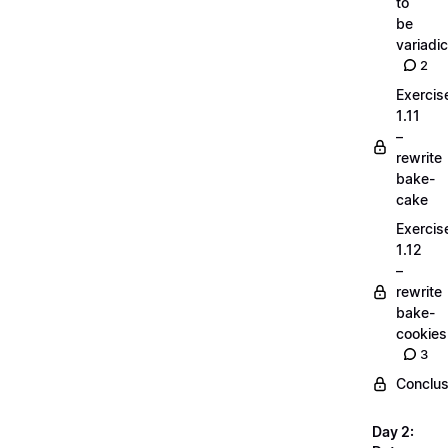
to
be
variadic
2
Exercis
1.11
–
rewrite
bake-
cake
Exercis
1.12
–
rewrite
bake-
cookies
3
Conclus
Day 2: