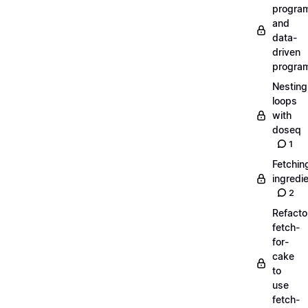
progra
and
data-
driven
progra
Nesting
loops
with
doseq
1
Fetchin
ingredi
2
Refacto
fetch-
for-
cake
to
use
fetch-