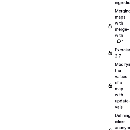
ingredi
Mergin
maps
with
merge-
with
1
Exercis
2.7
Modifyi
the
values
of a
map
with
update
vals
Definin
inline
anonym