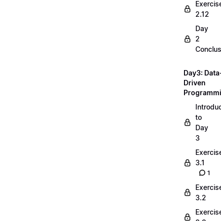
Exercis
2.12
Day
2
Conclus
Day3: Data
Driven
Programm
Introdu
to
Day
3
Exercis
3.1
1
Exercis
3.2
Exercis