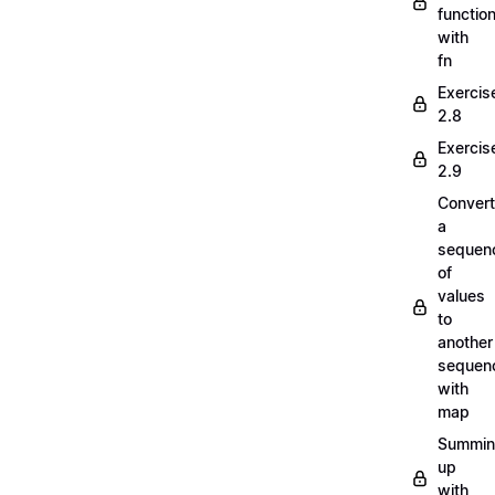
functio
with
fn
Exercis
2.8
Exercis
2.9
Convert
a
sequen
of
values
to
another
sequen
with
map
Summi
up
with