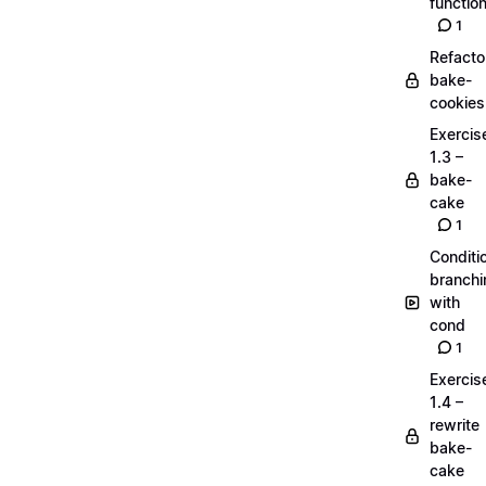
functio
1
Refacto
bake-
cookies
Exercis
1.3 –
bake-
cake
1
Conditi
branchi
with
cond
1
Exercis
1.4 –
rewrite
bake-
cake