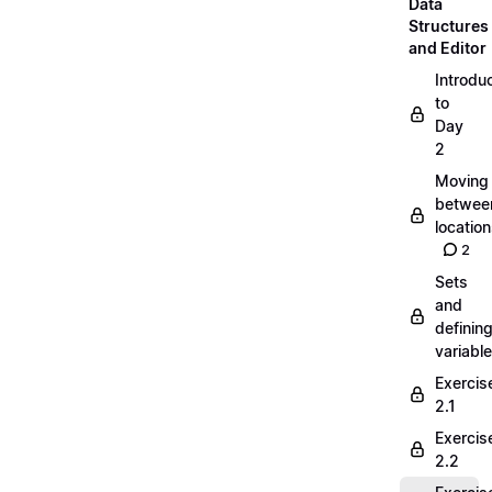
Data
Structures
and Editor
Introdu
to
Day
2
Moving
betwee
locatio
2
Sets
and
definin
variabl
Exercis
2.1
Exercis
2.2