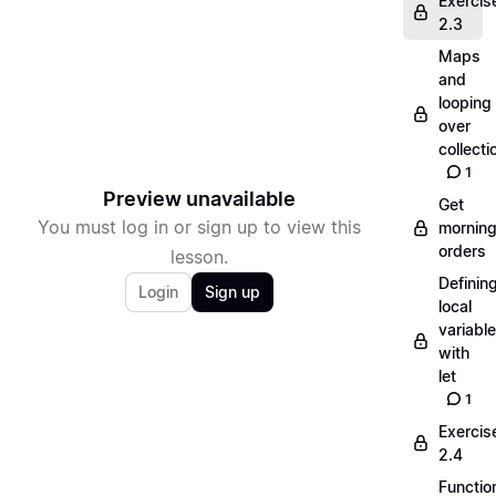
Exercis
2.3
Maps
and
looping
over
collecti
1
Preview unavailable
Get
You must log in or sign up to view this
mornin
orders
lesson.
Definin
Login
Sign up
local
variabl
with
let
1
Exercis
2.4
Functio