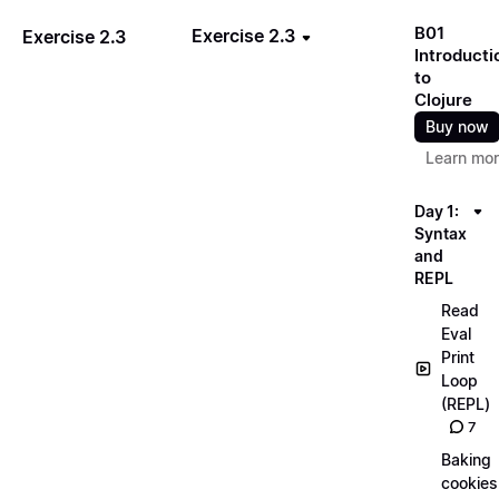
B01
Exercise 2.3
Exercise 2.3
Introducti
to
Clojure
Buy now
Learn mo
Day 1:
Syntax
and
REPL
Read
Eval
Print
Loop
(REPL)
7
Baking
cookies