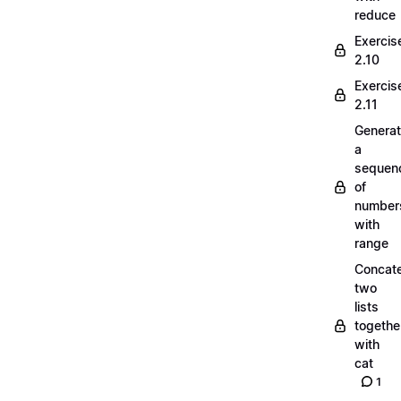
reduce
Exercis
2.10
Exercis
2.11
Generat
a
sequen
of
number
with
range
Concate
two
lists
togethe
with
cat
1