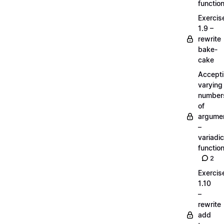
functio
Exercis
1.9 –
rewrite
bake-
cake
Accept
varying
number
of
argume
–
variadic
functio
2
Exercis
1.10
–
rewrite
add