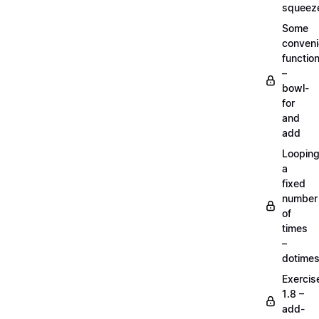
squeez
Some
conven
functio
–
bowl-
for
and
add
Loopin
a
fixed
number
of
times
–
dotime
Exercis
1.8 –
add-