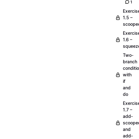
1
Exercis
1.5 –
scoope
Exercis
1.6 –
squeez
Two-
branch
conditi
with
if
and
do
Exercis
1.7 –
add-
scoope
and
add-