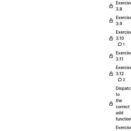
Exercis
3.8
Exercis
3.9
Exercis
3.10
1
Exercis
3.11
Exercis
3.12
2
Dispatc
to
the
correct
add
functio
Exercis