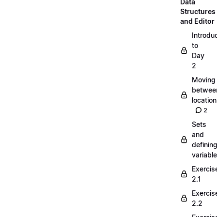
Data
Structures
and Editor
Introdu
to
Day
2
Moving
betwee
locatio
2
Sets
and
definin
variabl
Exercis
2.1
Exercis
2.2