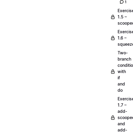
1
Exercis
1.5 –
scoope
Exercis
1.6 –
squeez
Two-
branch
conditi
with
if
and
do
Exercis
1.7 –
add-
scoope
and
add-