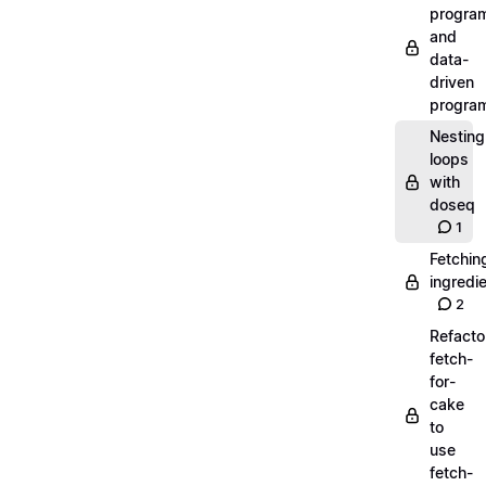
progra
and
data-
driven
progra
Nesting
loops
with
doseq
1
Fetchin
ingredi
2
Refacto
fetch-
for-
cake
to
use
fetch-