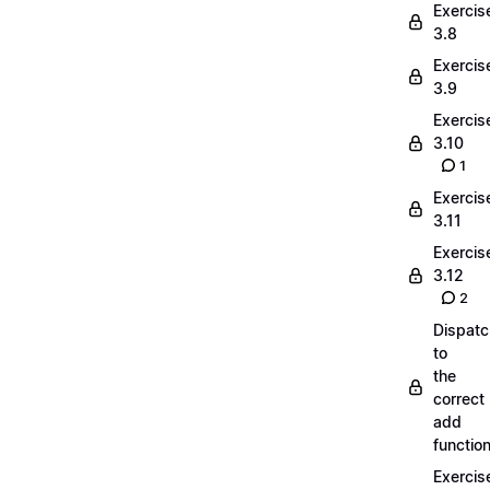
Exercis
3.8
Exercis
3.9
Exercis
3.10
1
Exercis
3.11
Exercis
3.12
2
Dispatc
to
the
correct
add
functio
Exercis