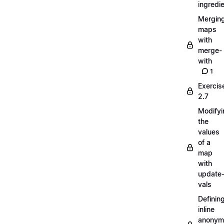
ingredi
Mergin
maps
with
merge-
with
1
Exercis
2.7
Modifyi
the
values
of a
map
with
update
vals
Definin
inline
anonym