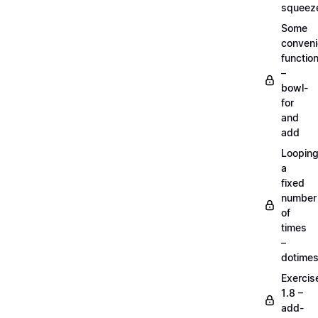
squeez
Some
conven
functio
–
bowl-
for
and
add
Loopin
a
fixed
number
of
times
–
dotime
Exercis
1.8 –
add-