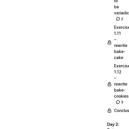
to
be
variadic
2
Exercis
1.11
–
rewrite
bake-
cake
Exercis
1.12
–
rewrite
bake-
cookies
3
Conclus
Day 2: