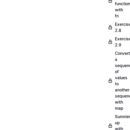
functio
with
fn
Exercis
2.8
Exercis
2.9
Convert
a
sequen
of
values
to
another
sequen
with
map
Summi
up
with