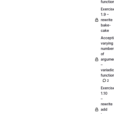
functio
Exercis
1.9 –
rewrite
bake-
cake
Accept
varying
number
of
argume
–
variadic
functio
2
Exercis
1.10
–
rewrite
add