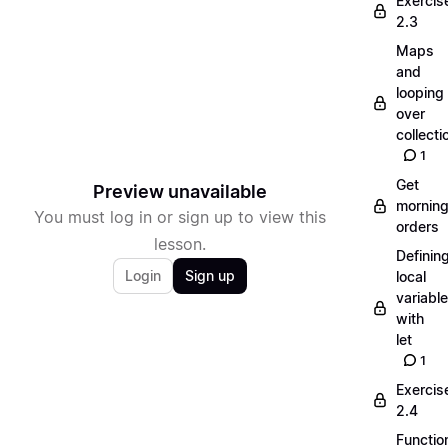
Exercis
2.3
Maps
and
looping
over
collecti
1
Get
Preview unavailable
mornin
You must log in or sign up to view this
orders
lesson.
Definin
Login
Sign up
local
variabl
with
let
1
Exercis
2.4
Functio