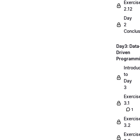
Exercis
2.12
Day
2
Conclus
Day3: Data
Driven
Programm
Introdu
to
Day
3
Exercis
3.1
1
Exercis
3.2
Exercis