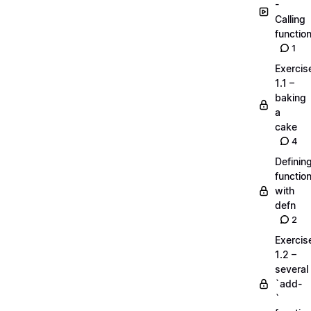
-
Calling
functio
1
Exercis
1.1 –
baking
a
cake
4
Definin
functio
with
defn
2
Exercis
1.2 –
several
`add-
`