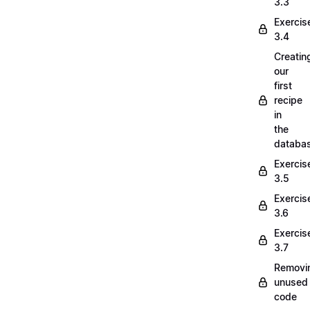
3.3
Exercis
3.4
Creatin
our
first
recipe
in
the
databa
Exercis
3.5
Exercis
3.6
Exercis
3.7
Removi
unused
code