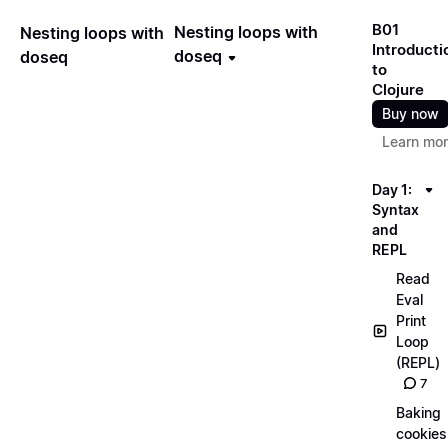
B01
Nesting loops with
Nesting loops with
Introducti
doseq
doseq
to
Clojure
Buy now
Learn mo
Day 1:
Syntax
and
REPL
Read
Eval
Print
Loop
(REPL)
7
Baking
cookies