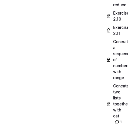
reduce
Exercis
2.10
Exercis
2.11
Generat
a
sequen
of
number
with
range
Concate
two
lists
togethe
with
cat
1