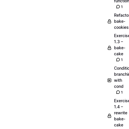
functio
1
Refacto
bake-
cookies
Exercis
1.3 –
bake-
cake
1
Conditi
branchi
with
cond
1
Exercis
1.4 –
rewrite
bake-
cake