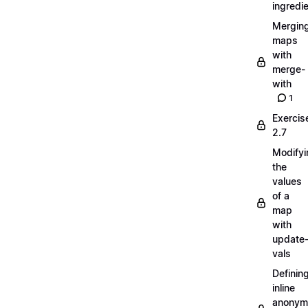
ingredi
Mergin
maps
with
merge-
with
1
Exercis
2.7
Modifyi
the
values
of a
map
with
update
vals
Definin
inline
anonym