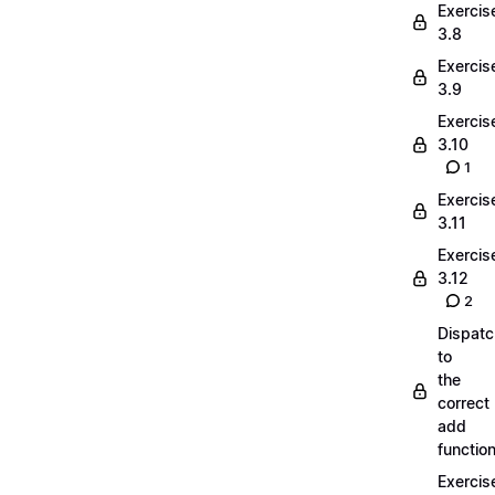
Exercis
3.8
Exercis
3.9
Exercis
3.10
1
Exercis
3.11
Exercis
3.12
2
Dispatc
to
the
correct
add
functio
Exercis