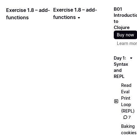
B01
Exercise 1.8 – add-
Exercise 1.8 – add-
Introducti
functions
functions
to
Clojure
Buy now
Learn mo
Day 1:
Syntax
and
REPL
Read
Eval
Print
Loop
(REPL)
7
Baking
cookies