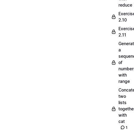
reduce
Exercis
2.10
Exercis
2.11
Generat
a
sequen
of
number
with
range
Concate
two
lists
togethe
with
cat
1