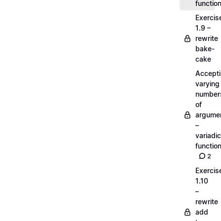
functio
Exercis
1.9 –
rewrite
bake-
cake
Accept
varying
number
of
argume
–
variadic
functio
2
Exercis
1.10
–
rewrite
add