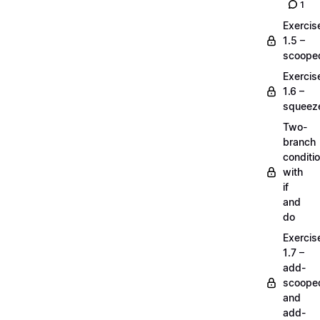
1
Exercis
1.5 –
scoope
Exercis
1.6 –
squeez
Two-
branch
conditi
with
if
and
do
Exercis
1.7 –
add-
scoope
and
add-