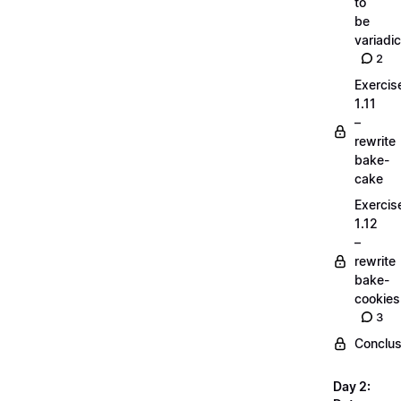
to
be
variadic
2
Exercis
1.11
–
rewrite
bake-
cake
Exercis
1.12
–
rewrite
bake-
cookies
3
Conclus
Day 2: