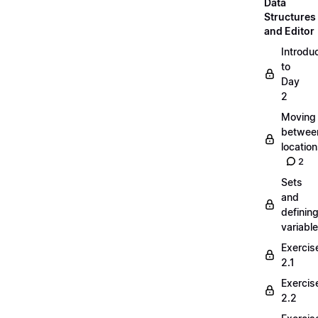
Data
Structures
and Editor
Introdu
to
Day
2
Moving
betwee
locatio
2
Sets
and
definin
variabl
Exercis
2.1
Exercis
2.2