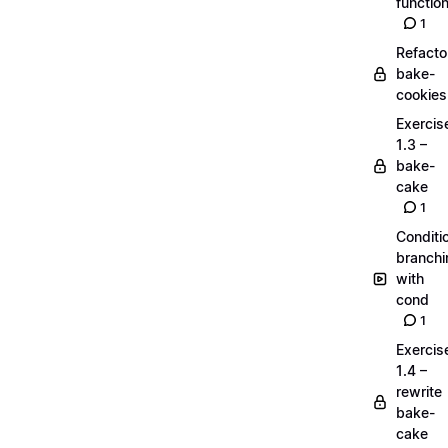
functio
1
Refacto
bake-
cookies
Exercis
1.3 –
bake-
cake
1
Conditi
branchi
with
cond
1
Exercis
1.4 –
rewrite
bake-
cake