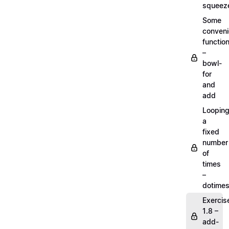
squeez
Some
conven
functio
–
bowl-
for
and
add
Loopin
a
fixed
number
of
times
–
dotime
Exercis
1.8 –
add-