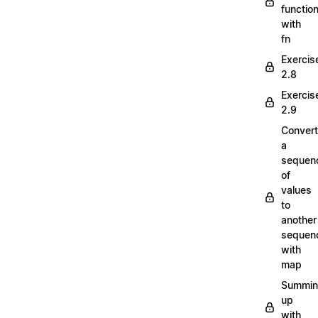
functio
with
fn
Exercis
2.8
Exercis
2.9
Convert
a
sequen
of
values
to
another
sequen
with
map
Summi
up
with