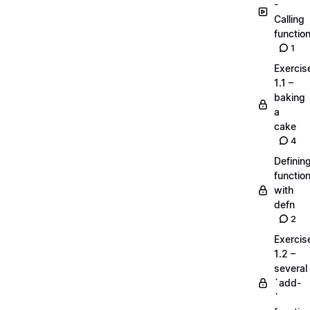
-
Calling
functio
1
Exercis
1.1 –
baking
a
cake
4
Definin
functio
with
defn
2
Exercis
1.2 –
several
`add-
`