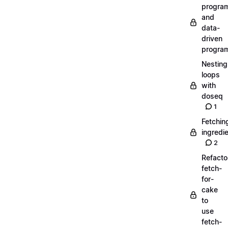
progra
and
data-
driven
progra
Nesting
loops
with
doseq
1
Fetchin
ingredi
2
Refacto
fetch-
for-
cake
to
use
fetch-