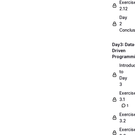
Exercis
2.12
Day
2
Conclus
Day3: Data
Driven
Programm
Introdu
to
Day
3
Exercis
3.1
1
Exercis
3.2
Exercis