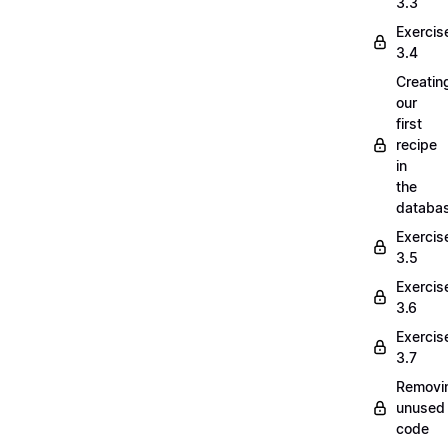
3.3
Exercis
3.4
Creatin
our
first
recipe
in
the
databa
Exercis
3.5
Exercis
3.6
Exercis
3.7
Removi
unused
code