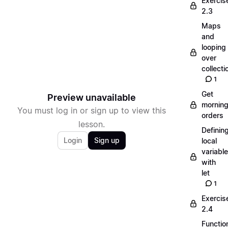
Exercis
2.3
Maps
and
looping
over
collecti
1
Get
Preview unavailable
mornin
You must log in or sign up to view this
orders
lesson.
Definin
Login
Sign up
local
variabl
with
let
1
Exercis
2.4
Functio