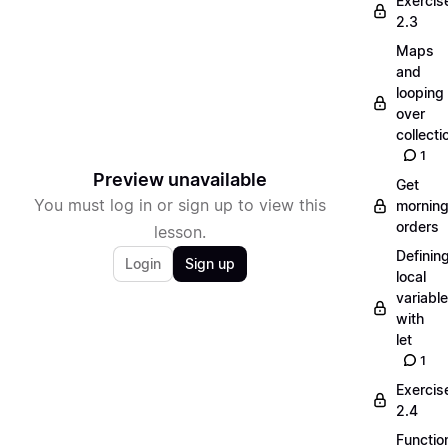
Exercis
2.3
Maps
and
looping
over
collecti
1
Preview unavailable
Get
You must log in or sign up to view this
mornin
orders
lesson.
Definin
Login
Sign up
local
variabl
with
let
1
Exercis
2.4
Functio