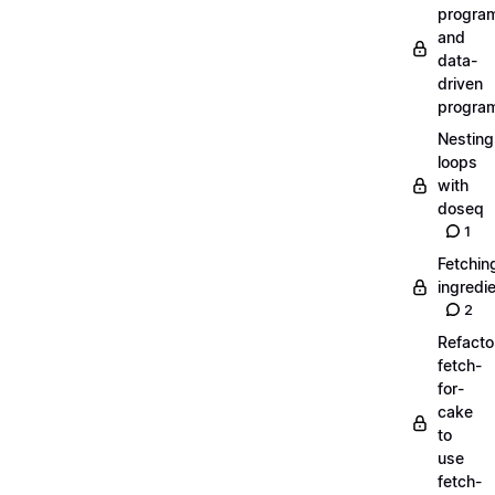
progra
and
data-
driven
progra
Nesting
loops
with
doseq
1
Fetchin
ingredi
2
Refacto
fetch-
for-
cake
to
use
fetch-