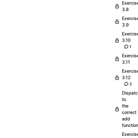
Exercis
3.8
Exercis
3.9
Exercis
3.10
1
Exercis
3.11
Exercis
3.12
2
Dispatc
to
the
correct
add
functio
Exercis