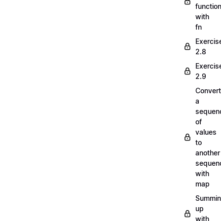
functio
with
fn
Exercis
2.8
Exercis
2.9
Convert
a
sequen
of
values
to
another
sequen
with
map
Summi
up
with