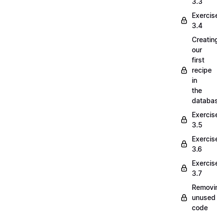
3.3
Exercis
3.4
Creatin
our
first
recipe
in
the
databa
Exercis
3.5
Exercis
3.6
Exercis
3.7
Removi
unused
code