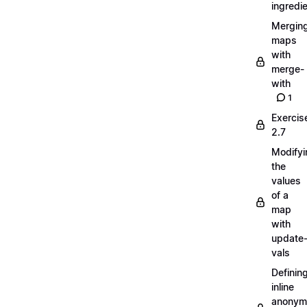
ingredi
Mergin
maps
with
merge-
with
1
Exercis
2.7
Modifyi
the
values
of a
map
with
update
vals
Definin
inline
anonym