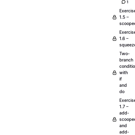
1
Exercis
1.5 –
scoope
Exercis
1.6 –
squeez
Two-
branch
conditi
with
if
and
do
Exercis
1.7 –
add-
scoope
and
add-