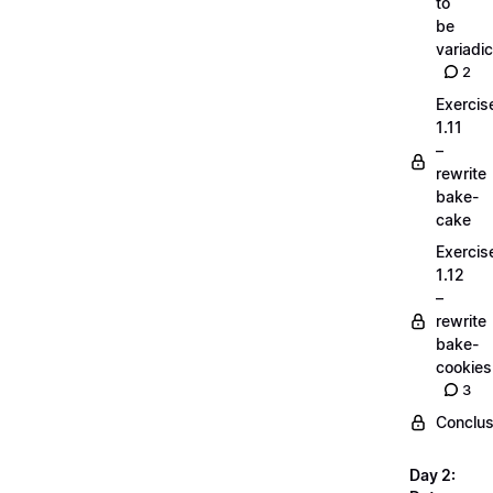
to
be
variadic
2
Exercis
1.11
–
rewrite
bake-
cake
Exercis
1.12
–
rewrite
bake-
cookies
3
Conclus
Day 2: