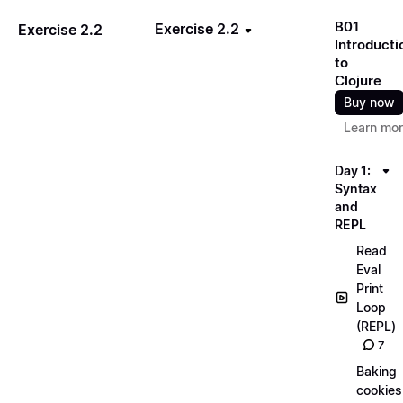
B01
Exercise 2.2
Exercise 2.2
Introducti
to
Clojure
Buy now
Learn mo
Day 1:
Syntax
and
REPL
Read
Eval
Print
Loop
(REPL)
7
Baking
cookies