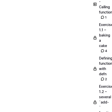
-
Calling
functio
1
Exercis
1.1 –
baking
a
cake
4
Definin
functio
with
defn
2
Exercis
1.2 –
several
`add-
`