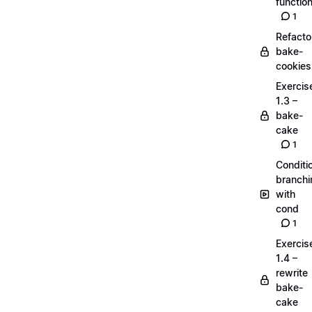
functio
1
Refacto
bake-
cookies
Exercis
1.3 –
bake-
cake
1
Conditi
branchi
with
cond
1
Exercis
1.4 –
rewrite
bake-
cake