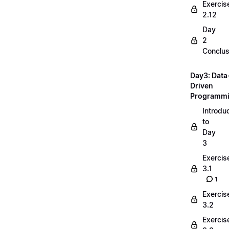
Exercis
2.12
Day
2
Conclus
Day3: Data
Driven
Programm
Introdu
to
Day
3
Exercis
3.1
1
Exercis
3.2
Exercis