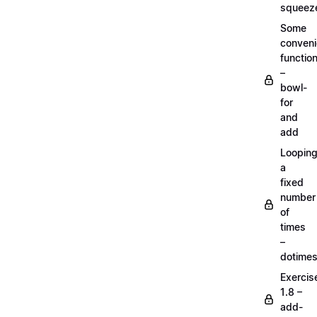
squeez
Some
conven
functio
–
bowl-
for
and
add
Loopin
a
fixed
number
of
times
–
dotime
Exercis
1.8 –
add-