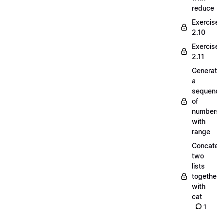
reduce
Exercis
2.10
Exercis
2.11
Generat
a
sequen
of
number
with
range
Concate
two
lists
togethe
with
cat
1