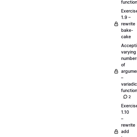
functio
Exercis
1.9 –
rewrite
bake-
cake
Accept
varying
number
of
argume
–
variadic
functio
2
Exercis
1.10
–
rewrite
add