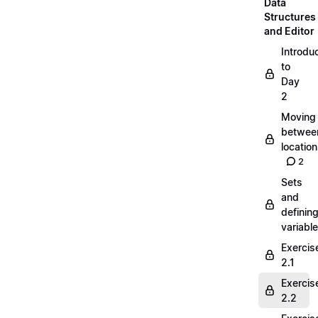
Data
Structures
and Editor
Introdu
to
Day
2
Moving
betwee
locatio
2
Sets
and
definin
variabl
Exercis
2.1
Exercis
2.2