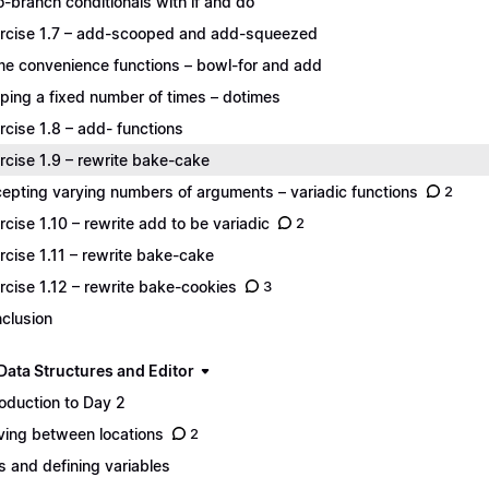
-branch conditionals with if and do
rcise 1.7 – add-scooped and add-squeezed
e convenience functions – bowl-for and add
ping a fixed number of times – dotimes
rcise 1.8 – add- functions
rcise 1.9 – rewrite bake-cake
epting varying numbers of arguments – variadic functions
2
rcise 1.10 – rewrite add to be variadic
2
rcise 1.11 – rewrite bake-cake
rcise 1.12 – rewrite bake-cookies
3
clusion
Data Structures and Editor
roduction to Day 2
ing between locations
2
s and defining variables