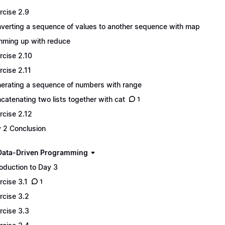
rcise 2.9
verting a sequence of values to another sequence with map
ming up with reduce
rcise 2.10
rcise 2.11
erating a sequence of numbers with range
catenating two lists together with cat
1
rcise 2.12
 2 Conclusion
Data-Driven Programming
roduction to Day 3
rcise 3.1
1
rcise 3.2
rcise 3.3