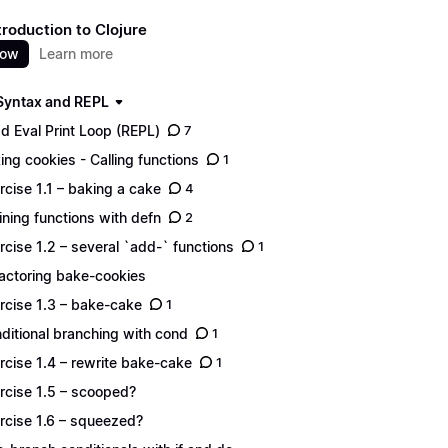
troduction to Clojure
now
Learn more
 Syntax and REPL
d Eval Print Loop (REPL)
7
ing cookies - Calling functions
1
rcise 1.1 – baking a cake
4
ining functions with defn
2
rcise 1.2 – several `add-` functions
1
actoring bake-cookies
rcise 1.3 – bake-cake
1
ditional branching with cond
1
rcise 1.4 – rewrite bake-cake
1
rcise 1.5 – scooped?
rcise 1.6 – squeezed?