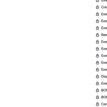
Exe
Cre
Exe
Exe
Exe
Rem
Exe
Exe
Exe
Exe
Exe
Dis
Exe
BON
BON
Con