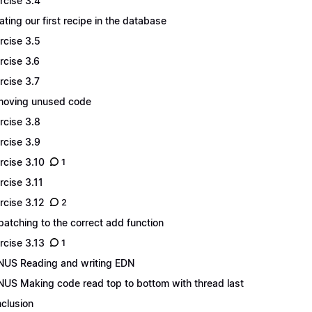
rcise 3.4
ating our first recipe in the database
rcise 3.5
rcise 3.6
rcise 3.7
oving unused code
rcise 3.8
rcise 3.9
rcise 3.10
1
rcise 3.11
rcise 3.12
2
patching to the correct add function
rcise 3.13
1
US Reading and writing EDN
US Making code read top to bottom with thread last
clusion