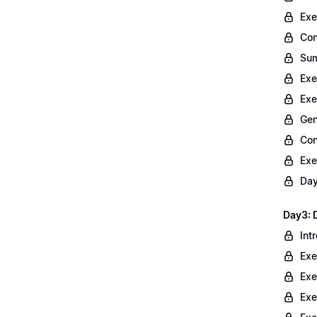
Exe
Con
Sum
Exe
Exe
Gen
Con
Exe
Day
Day3: 
Int
Exe
Exe
Exe