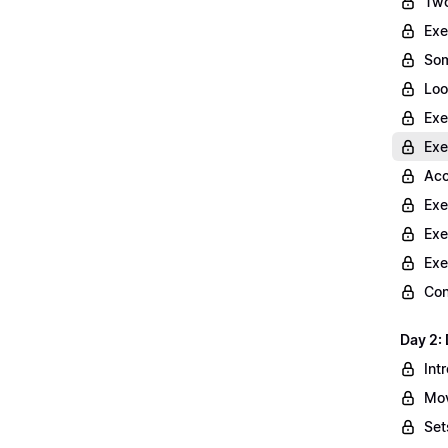
Two
Exe
Som
Loo
Exe
Exe
Acc
Exe
Exe
Exe
Con
Day 2: 
Int
Mov
Set