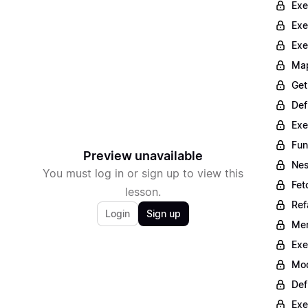
Exe
Exe
Exe
Map
Get
Def
Exe
Fun
Preview unavailable
Nes
You must log in or sign up to view this
Fet
lesson.
Ref
Login
Sign up
Mer
Exe
Mod
Def
Exe