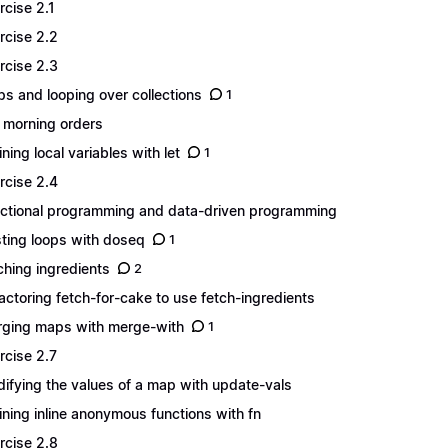
rcise 2.1
rcise 2.2
rcise 2.3
s and looping over collections
1
 morning orders
ining local variables with let
1
rcise 2.4
ctional programming and data-driven programming
ting loops with doseq
1
ching ingredients
2
actoring fetch-for-cake to use fetch-ingredients
ging maps with merge-with
1
rcise 2.7
ifying the values of a map with update-vals
ining inline anonymous functions with fn
rcise 2.8