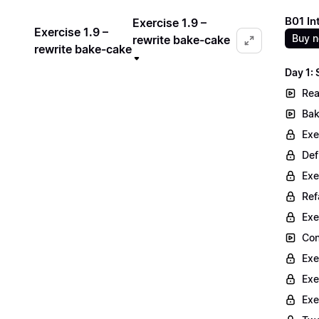
B01 In
Exercise 1.9 –
Exercise 1.9 –
Buy 
rewrite bake-cake
rewrite bake-cake
Day 1:
Rea
Bak
Exe
Def
Exe
Ref
Exe
Con
Exe
Exe
Exe