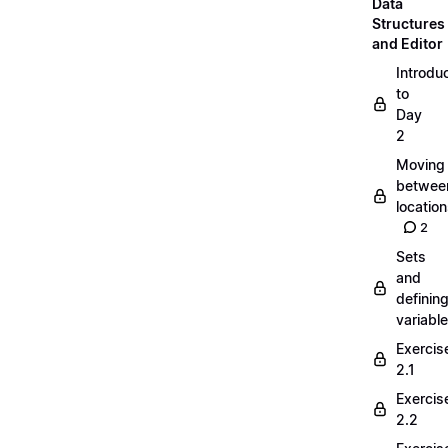
Data
Structures
and Editor
Introdu
to
Day
2
Moving
betwee
locatio
2
Sets
and
definin
variabl
Exercis
2.1
Exercis
2.2