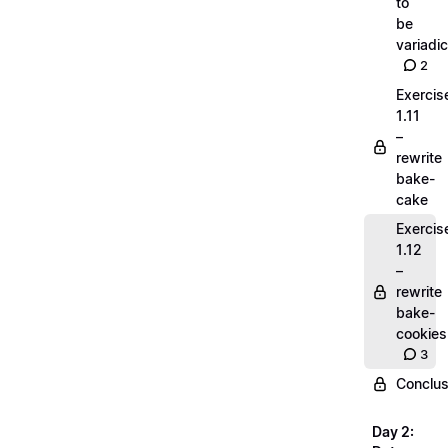
to
be
variadic
2
Exercis
1.11
–
rewrite
bake-
cake
Exercis
1.12
–
rewrite
bake-
cookies
3
Conclus
Day 2: