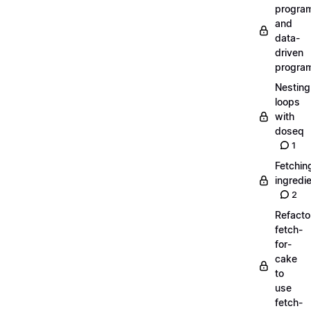
progra
and
data-
driven
progra
Nesting
loops
with
doseq
1
Fetchin
ingredi
2
Refacto
fetch-
for-
cake
to
use
fetch-