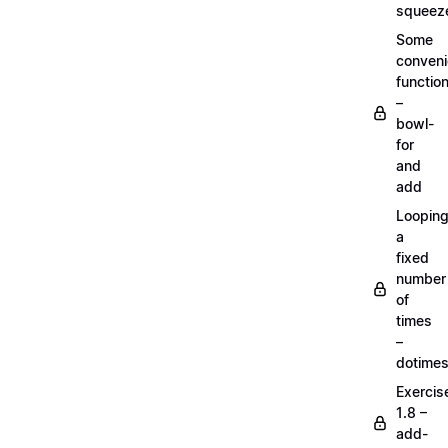
squeez
Some
conven
functio
–
bowl-
for
and
add
Loopin
a
fixed
number
of
times
–
dotime
Exercis
1.8 –
add-