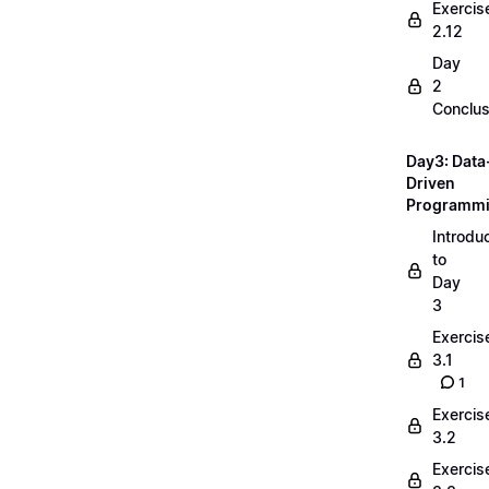
Exercis
2.12
Day
2
Conclus
Day3: Data
Driven
Programm
Introdu
to
Day
3
Exercis
3.1
1
Exercis
3.2
Exercis