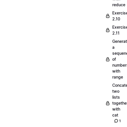
reduce
Exercis
2.10
Exercis
2.11
Generat
a
sequen
of
number
with
range
Concate
two
lists
togethe
with
cat
1