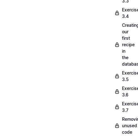
3.3
Exercis
3.4
Creatin
our
first
recipe
in
the
databa
Exercis
3.5
Exercis
3.6
Exercis
3.7
Removi
unused
code