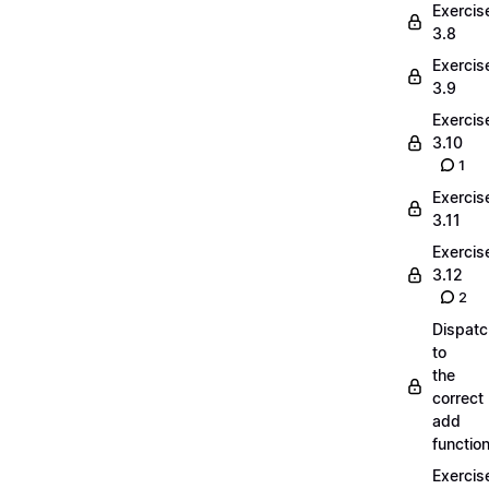
Exercis
3.8
Exercis
3.9
Exercis
3.10
1
Exercis
3.11
Exercis
3.12
2
Dispatc
to
the
correct
add
functio
Exercis