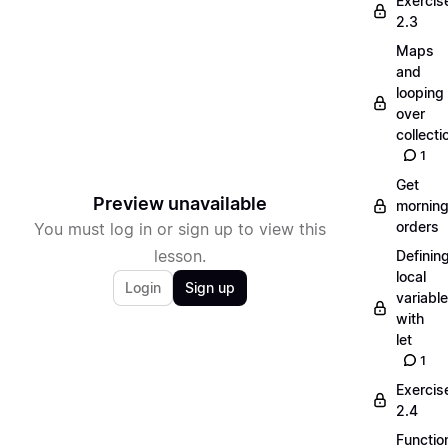
Exercis
2.3
Maps
and
looping
over
collecti
1
Get
Preview unavailable
mornin
orders
You must log in or sign up to view this
lesson.
Definin
local
Login
Sign up
variabl
with
let
1
Exercis
2.4
Functio