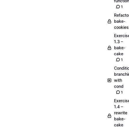
functio
1
Refacto
bake-
cookies
Exercis
1.3 –
bake-
cake
1
Conditi
branchi
with
cond
1
Exercis
1.4 –
rewrite
bake-
cake