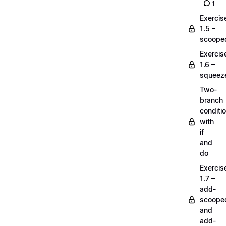
1
Exercis
1.5 –
scoope
Exercis
1.6 –
squeez
Two-
branch
conditi
with
if
and
do
Exercis
1.7 –
add-
scoope
and
add-