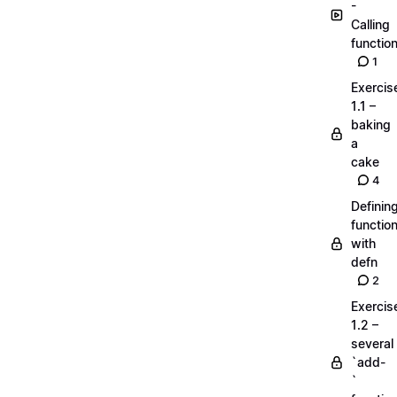
-
Calling
functio
1
Exercis
1.1 –
baking
a
cake
4
Definin
functio
with
defn
2
Exercis
1.2 –
several
`add-
`