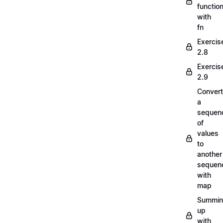
functio
with
fn
Exercis
2.8
Exercis
2.9
Convert
a
sequen
of
values
to
another
sequen
with
map
Summi
up
with