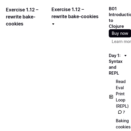
B01
Exercise 1.12 –
Exercise 1.12 –
Introducti
rewrite bake-cookies
rewrite bake-
to
cookies
Clojure
Buy now
Learn mo
Day 1:
Syntax
and
REPL
Read
Eval
Print
Loop
(REPL)
7
Baking
cookies