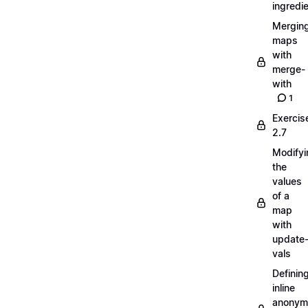
ingredi
Mergin
maps
with
merge-
with
1
Exercis
2.7
Modifyi
the
values
of a
map
with
update
vals
Definin
inline
anonym