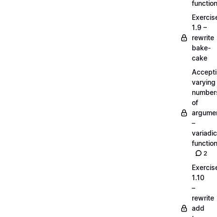
functio
Exercis
1.9 –
rewrite
bake-
cake
Accept
varying
number
of
argume
–
variadic
functio
2
Exercis
1.10
–
rewrite
add